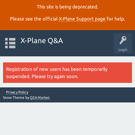
This site is being deprecated.
Please see the official
X‑Plane Support page
for help.
X-Plane Q&A
Login
Registration of new users has been temporarily
suspended. Please try again soon.
Privacy Policy
Snow Theme by
Q2A Market