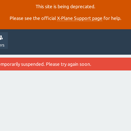
This site is being deprecated.
Please see the official
X‑Plane Support page
for help.
ers
emporarily suspended. Please try again soon.