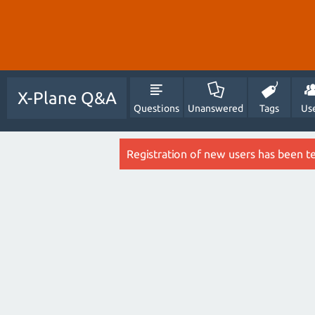
X-Plane Q&A
Questions
Unanswered
Tags
Us
Registration of new users has been t