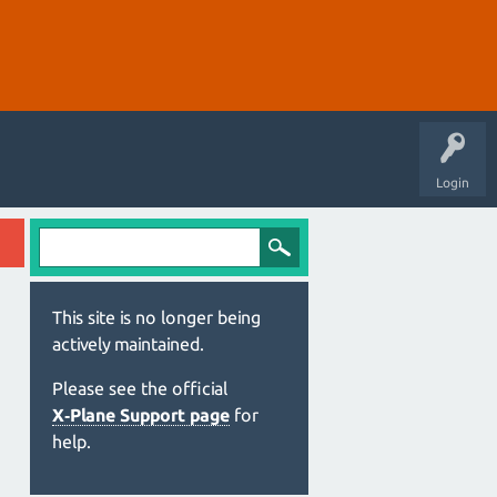
Login
This site is no longer being
actively maintained.
Please see the official
X‑Plane Support page
for
help.