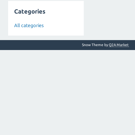
Categories
All categories
Snow Theme by
Q2A Market