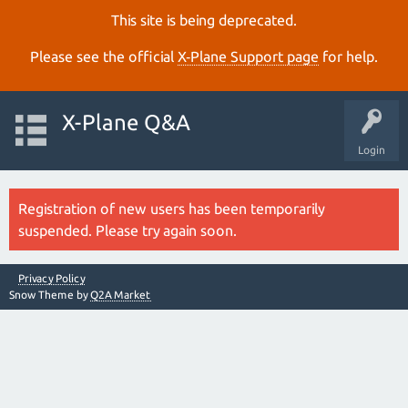
This site is being deprecated.
Please see the official
X‑Plane Support page
for help.
X-Plane Q&A
Login
Registration of new users has been temporarily
suspended. Please try again soon.
Privacy Policy
Snow Theme by
Q2A Market