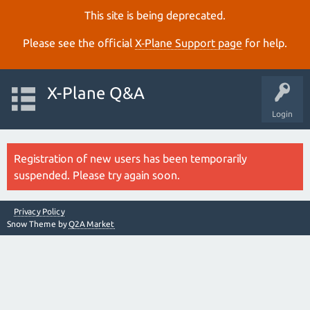
This site is being deprecated.
Please see the official
X‑Plane Support page
for help.
X-Plane Q&A
Login
Registration of new users has been temporarily
suspended. Please try again soon.
Privacy Policy
Snow Theme by
Q2A Market