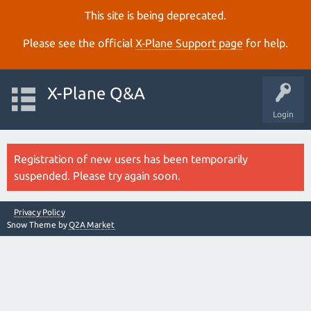
This site is being deprecated.
Please see the official
X‑Plane Support page
for help.
X-Plane Q&A
Login
Registration of new users has been temporarily
suspended. Please try again soon.
Privacy Policy
Snow Theme by
Q2A Market