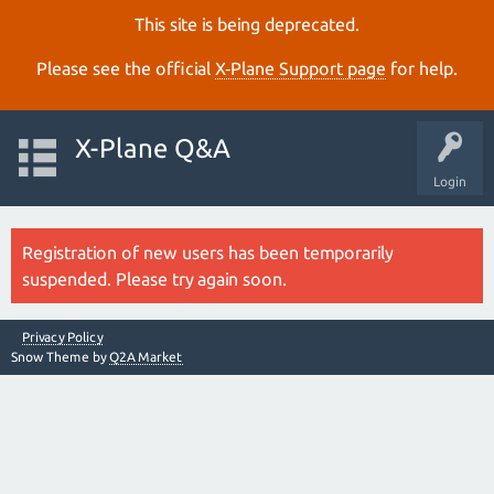
This site is being deprecated.
Please see the official
X‑Plane Support page
for help.
X-Plane Q&A
Login
Registration of new users has been temporarily
suspended. Please try again soon.
Privacy Policy
Snow Theme by
Q2A Market