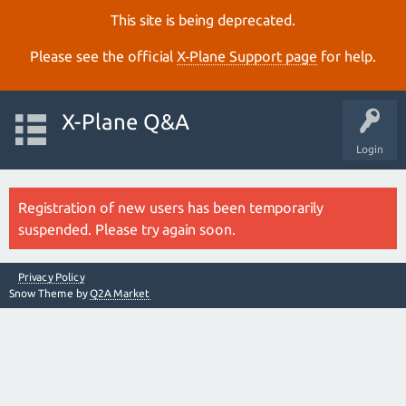
This site is being deprecated.
Please see the official
X‑Plane Support page
for help.
X-Plane Q&A
Login
Registration of new users has been temporarily
suspended. Please try again soon.
Privacy Policy
Snow Theme by
Q2A Market