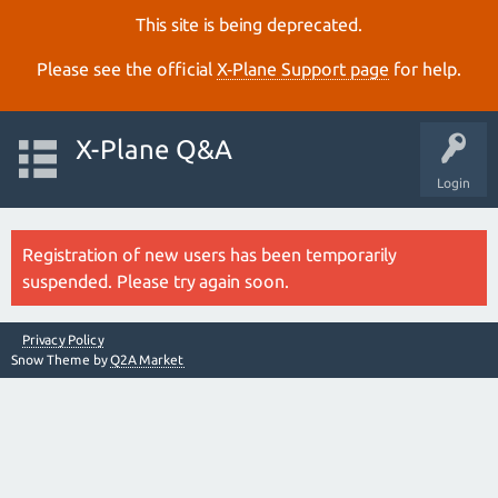
This site is being deprecated.
Please see the official
X‑Plane Support page
for help.
X-Plane Q&A
Login
Registration of new users has been temporarily
suspended. Please try again soon.
Privacy Policy
Snow Theme by
Q2A Market