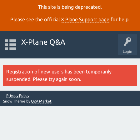
This site is being deprecated.
Please see the official
X‑Plane Support page
for help.
X-Plane Q&A
Login
Registration of new users has been temporarily
suspended. Please try again soon.
Privacy Policy
Snow Theme by
Q2A Market