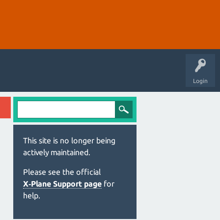
Login
This site is no longer being
actively maintained.
Please see the official
X‑Plane Support page
for
help.