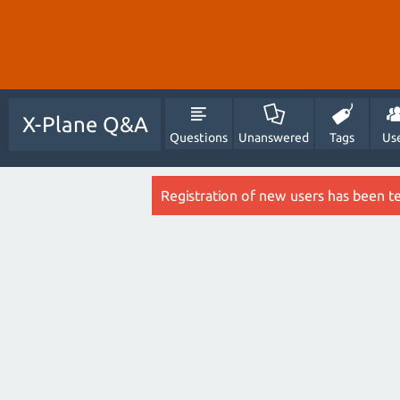
X-Plane Q&A
Questions
Unanswered
Tags
Us
Registration of new users has been t