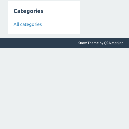
Categories
All categories
Snow Theme by
Q2A Market