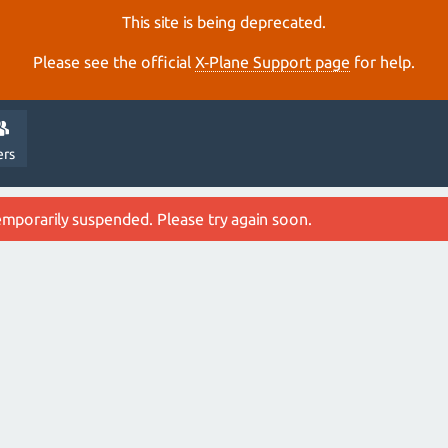
This site is being deprecated.
Please see the official
X‑Plane Support page
for help.
ers
emporarily suspended. Please try again soon.