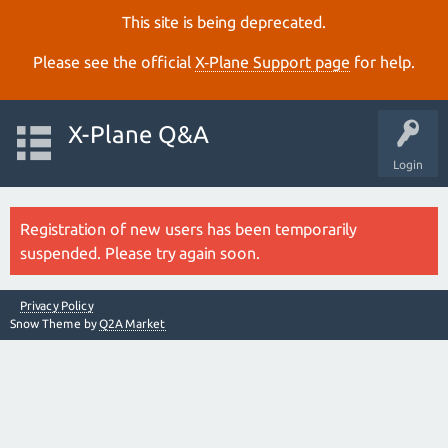
This site is being deprecated.
Please see the official
X‑Plane Support page
for help.
X-Plane Q&A
Login
Registration of new users has been temporarily
suspended. Please try again soon.
Privacy Policy
Snow Theme by
Q2A Market