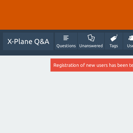
X-Plane Q&A
Questions
Unanswered
Tags
Us
Registration of new users has been t