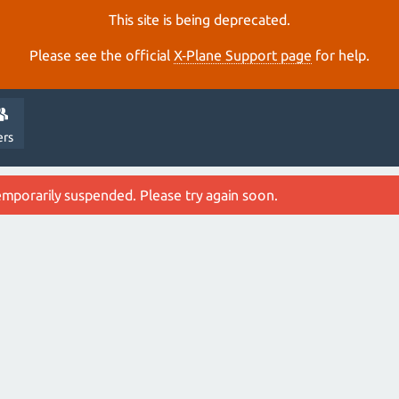
This site is being deprecated.
Please see the official
X‑Plane Support page
for help.
ers
emporarily suspended. Please try again soon.