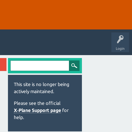
Login
This site is no longer being
actively maintained.
Please see the official
X‑Plane Support page
for
help.