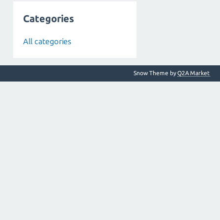
Categories
All categories
Snow Theme by
Q2A Market