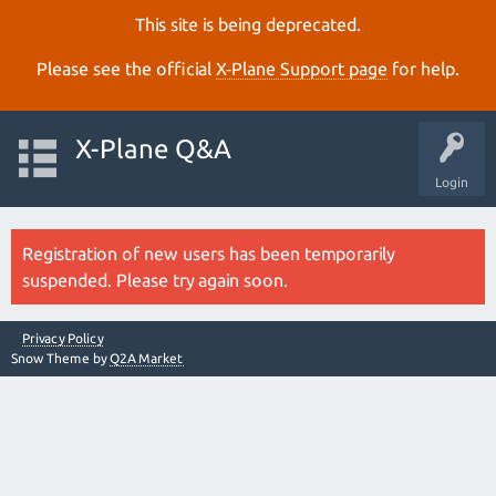
This site is being deprecated.
Please see the official
X‑Plane Support page
for help.
X-Plane Q&A
Login
Registration of new users has been temporarily
suspended. Please try again soon.
Privacy Policy
Snow Theme by
Q2A Market