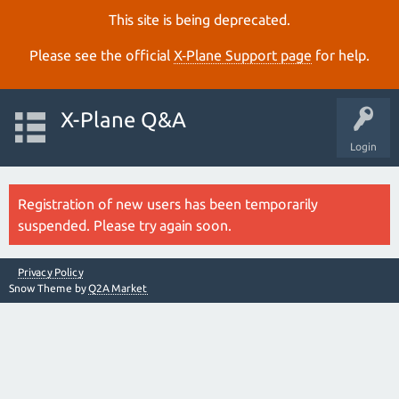
This site is being deprecated.
Please see the official
X‑Plane Support page
for help.
X-Plane Q&A
Login
Registration of new users has been temporarily
suspended. Please try again soon.
Privacy Policy
Snow Theme by
Q2A Market