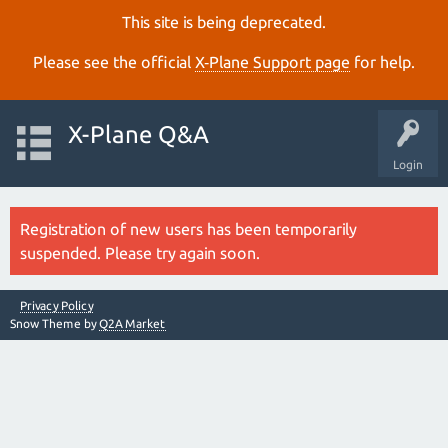
This site is being deprecated.
Please see the official
X‑Plane Support page
for help.
X-Plane Q&A
Login
Registration of new users has been temporarily
suspended. Please try again soon.
Privacy Policy
Snow Theme by
Q2A Market