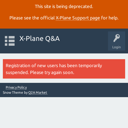
This site is being deprecated.
Please see the official
X‑Plane Support page
for help.
X-Plane Q&A
Login
Registration of new users has been temporarily
suspended. Please try again soon.
Privacy Policy
Snow Theme by
Q2A Market