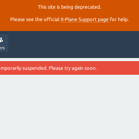
This site is being deprecated.
Please see the official
X‑Plane Support page
for help.
ers
emporarily suspended. Please try again soon.