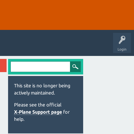
Login
This site is no longer being
actively maintained.
Please see the official
X‑Plane Support page
for
help.