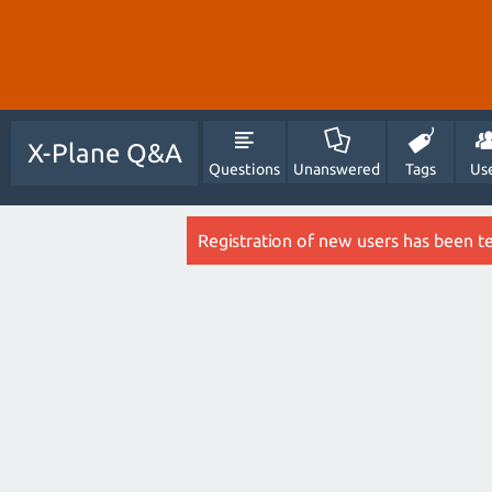
X-Plane Q&A
Questions
Unanswered
Tags
Us
Registration of new users has been t