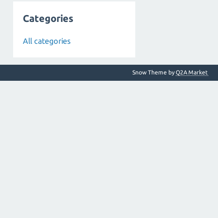
Categories
All categories
Snow Theme by
Q2A Market