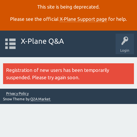
This site is being deprecated.
Please see the official
X‑Plane Support page
for help.
X-Plane Q&A
Login
Registration of new users has been temporarily
suspended. Please try again soon.
Privacy Policy
Snow Theme by
Q2A Market