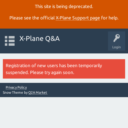
This site is being deprecated.
Please see the official
X‑Plane Support page
for help.
X-Plane Q&A
Login
Registration of new users has been temporarily
suspended. Please try again soon.
Privacy Policy
Snow Theme by
Q2A Market