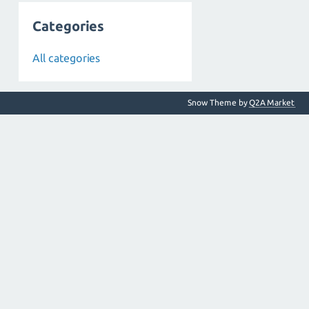
Categories
All categories
Snow Theme by
Q2A Market