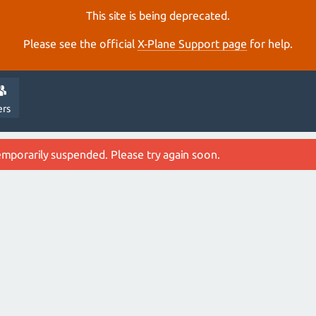
This site is being deprecated.
Please see the official
X‑Plane Support page
for help.
ers
emporarily suspended. Please try again soon.