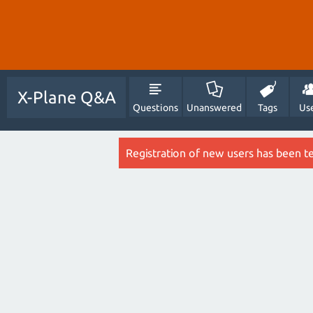
X-Plane Q&A
Questions
Unanswered
Tags
Us
Registration of new users has been t