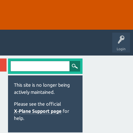
Login
This site is no longer being
actively maintained.
Please see the official
X‑Plane Support page
for
help.