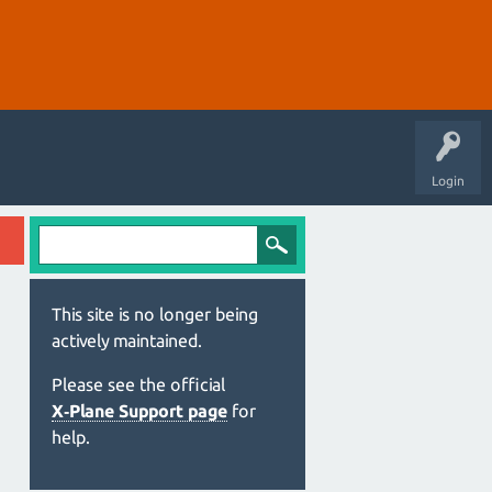
Login
This site is no longer being
actively maintained.
Please see the official
X‑Plane Support page
for
help.