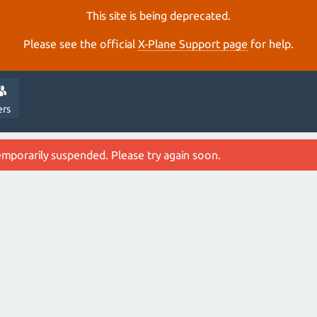
This site is being deprecated.
Please see the official
X‑Plane Support page
for help.
ers
emporarily suspended. Please try again soon.