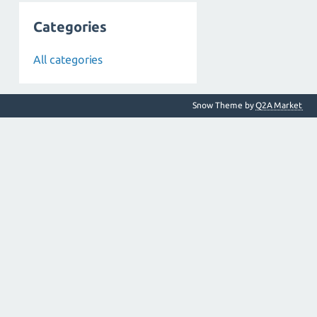
Categories
All categories
Snow Theme by
Q2A Market