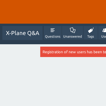
X-Plane Q&A
Questions
Unanswered
Tags
Us
Registration of new users has been t