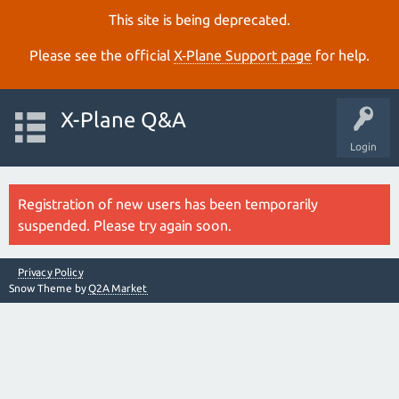
This site is being deprecated.
Please see the official
X‑Plane Support page
for help.
X-Plane Q&A
Login
Registration of new users has been temporarily
suspended. Please try again soon.
Privacy Policy
Snow Theme by
Q2A Market