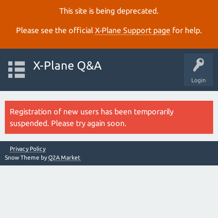
This site is being deprecated.
Please see the official
X‑Plane Support page
for help.
X-Plane Q&A
Login
Registration of new users has been temporarily
suspended. Please try again soon.
Privacy Policy
Snow Theme by
Q2A Market