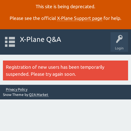
This site is being deprecated.
Please see the official
X‑Plane Support page
for help.
X-Plane Q&A
Login
Registration of new users has been temporarily
suspended. Please try again soon.
Privacy Policy
Snow Theme by
Q2A Market