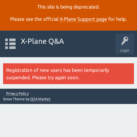
This site is being deprecated.
Please see the official
X‑Plane Support page
for help.
X-Plane Q&A
Login
Registration of new users has been temporarily
suspended. Please try again soon.
Privacy Policy
Snow Theme by
Q2A Market