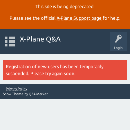
This site is being deprecated.
Please see the official
X‑Plane Support page
for help.
X-Plane Q&A
Login
Registration of new users has been temporarily
suspended. Please try again soon.
Privacy Policy
Snow Theme by
Q2A Market