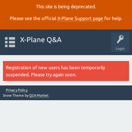
This site is being deprecated.
Please see the official
X‑Plane Support page
for help.
X-Plane Q&A
Login
Registration of new users has been temporarily
suspended. Please try again soon.
Privacy Policy
Snow Theme by
Q2A Market