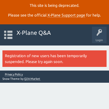
This site is being deprecated.
Please see the official
X‑Plane Support page
for help.
X-Plane Q&A
Login
Registration of new users has been temporarily
suspended. Please try again soon.
Privacy Policy
Snow Theme by
Q2A Market