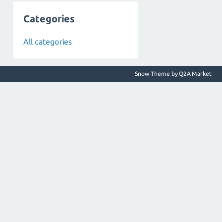
Categories
All categories
Snow Theme by
Q2A Market