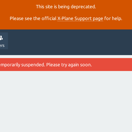
This site is being deprecated.
Please see the official
X‑Plane Support page
for help.
ers
emporarily suspended. Please try again soon.