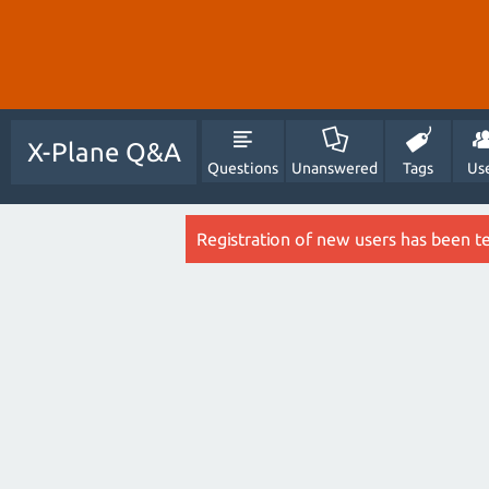
X-Plane Q&A
Questions
Unanswered
Tags
Us
Registration of new users has been t