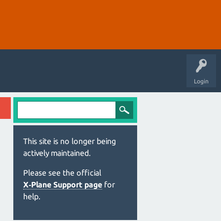
Login
This site is no longer being
actively maintained.
Please see the official
X‑Plane Support page
for
help.