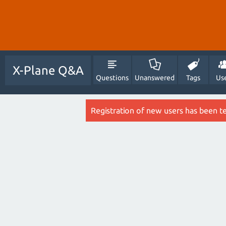
X-Plane Q&A
Questions
Unanswered
Tags
Us
Registration of new users has been t