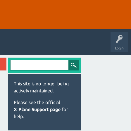
Login
This site is no longer being
actively maintained.
Please see the official
X‑Plane Support page
for
help.