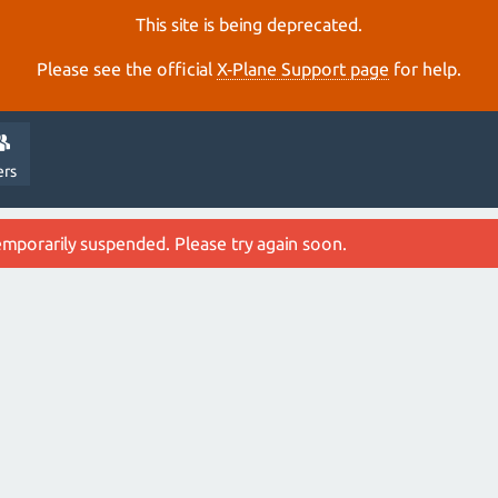
This site is being deprecated.
Please see the official
X‑Plane Support page
for help.
ers
emporarily suspended. Please try again soon.