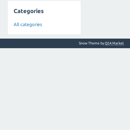
Categories
All categories
Snow Theme by
Q2A Market