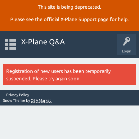
This site is being deprecated.
Please see the official
X‑Plane Support page
for help.
X-Plane Q&A
Login
Registration of new users has been temporarily
suspended. Please try again soon.
Privacy Policy
Snow Theme by
Q2A Market