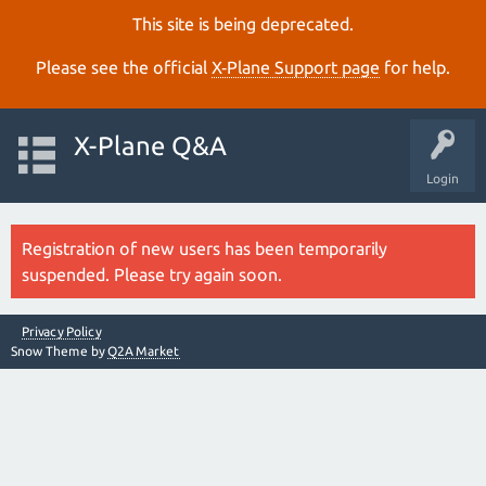
This site is being deprecated.
Please see the official
X‑Plane Support page
for help.
X-Plane Q&A
Login
Registration of new users has been temporarily
suspended. Please try again soon.
Privacy Policy
Snow Theme by
Q2A Market