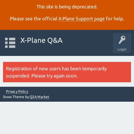
This site is being deprecated.
Please see the official
X‑Plane Support page
for help.
X-Plane Q&A
Login
Registration of new users has been temporarily
suspended. Please try again soon.
Privacy Policy
Snow Theme by
Q2A Market