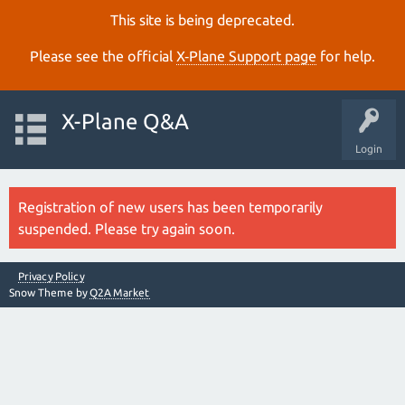
This site is being deprecated.
Please see the official
X‑Plane Support page
for help.
X-Plane Q&A
Login
Registration of new users has been temporarily
suspended. Please try again soon.
Privacy Policy
Snow Theme by
Q2A Market