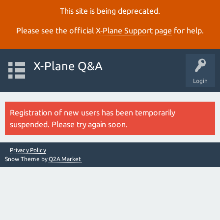
This site is being deprecated.
Please see the official
X‑Plane Support page
for help.
X-Plane Q&A
Login
Registration of new users has been temporarily
suspended. Please try again soon.
Privacy Policy
Snow Theme by
Q2A Market