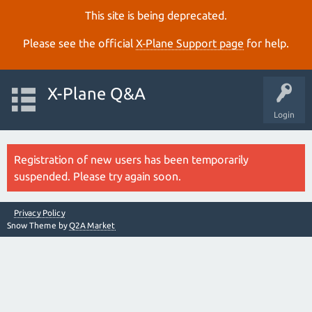
This site is being deprecated.
Please see the official
X‑Plane Support page
for help.
X-Plane Q&A
Login
Registration of new users has been temporarily
suspended. Please try again soon.
Privacy Policy
Snow Theme by
Q2A Market