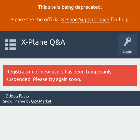
This site is being deprecated.
Please see the official
X‑Plane Support page
for help.
X-Plane Q&A
Login
Registration of new users has been temporarily
suspended. Please try again soon.
Privacy Policy
Snow Theme by
Q2A Market