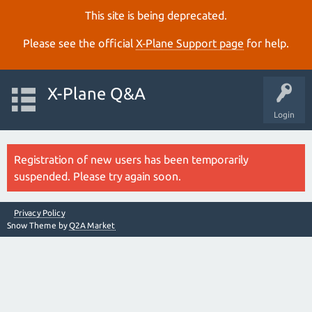
This site is being deprecated.
Please see the official
X‑Plane Support page
for help.
X-Plane Q&A
Login
Registration of new users has been temporarily
suspended. Please try again soon.
Privacy Policy
Snow Theme by
Q2A Market