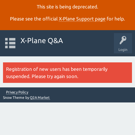
This site is being deprecated.
Please see the official
X‑Plane Support page
for help.
X-Plane Q&A
Login
Registration of new users has been temporarily
suspended. Please try again soon.
Privacy Policy
Snow Theme by
Q2A Market