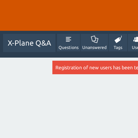
X-Plane Q&A
Questions
Unanswered
Tags
Us
Registration of new users has been t