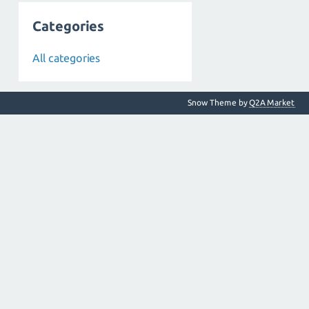
Categories
All categories
Snow Theme by
Q2A Market