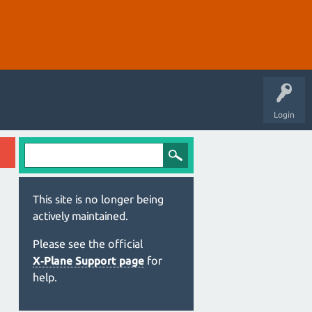
Login
This site is no longer being
actively maintained.
Please see the official
X‑Plane Support page
for
help.