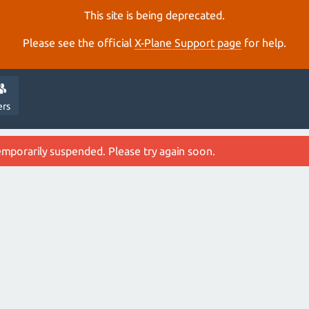
This site is being deprecated.
Please see the official
X‑Plane Support page
for help.
ers
emporarily suspended. Please try again soon.