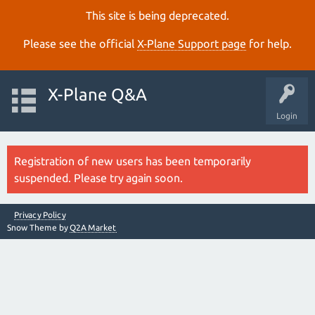
This site is being deprecated.
Please see the official
X‑Plane Support page
for help.
X-Plane Q&A
Login
Registration of new users has been temporarily
suspended. Please try again soon.
Privacy Policy
Snow Theme by
Q2A Market