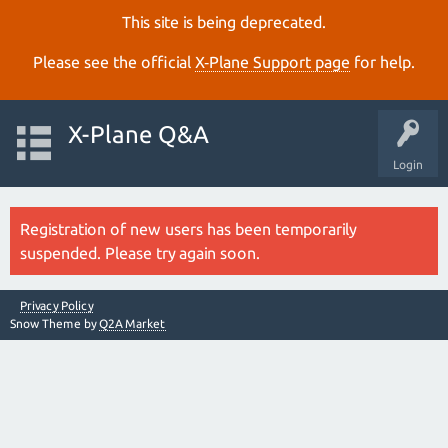
This site is being deprecated.
Please see the official
X‑Plane Support page
for help.
X-Plane Q&A
Login
Registration of new users has been temporarily
suspended. Please try again soon.
Privacy Policy
Snow Theme by
Q2A Market