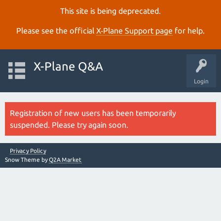
This site is being deprecated.
Please see the official
X‑Plane Support page
for help.
X-Plane Q&A
Login
Registration of new users has been temporarily
suspended. Please try again soon.
Privacy Policy
Snow Theme by
Q2A Market