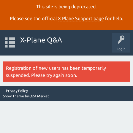
This site is being deprecated.
Please see the official
X‑Plane Support page
for help.
X-Plane Q&A
Login
Registration of new users has been temporarily
suspended. Please try again soon.
Privacy Policy
Snow Theme by
Q2A Market