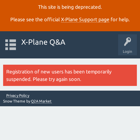
This site is being deprecated.
Please see the official
X‑Plane Support page
for help.
X-Plane Q&A
Login
Registration of new users has been temporarily
suspended. Please try again soon.
Privacy Policy
Snow Theme by
Q2A Market