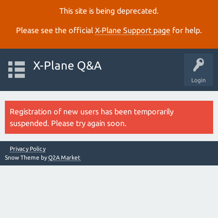
This site is being deprecated.
Please see the official
X‑Plane Support page
for help.
X-Plane Q&A
Login
Registration of new users has been temporarily
suspended. Please try again soon.
Privacy Policy
Snow Theme by
Q2A Market