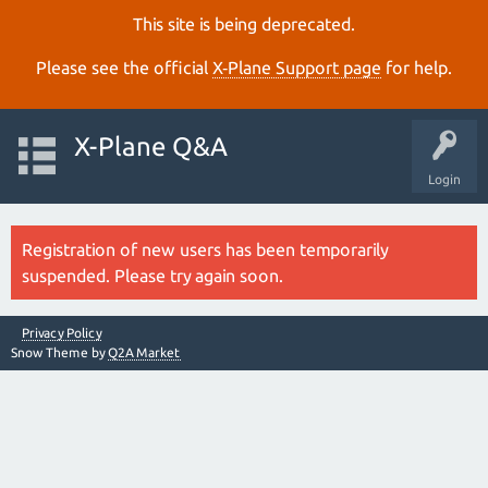
This site is being deprecated.
Please see the official
X‑Plane Support page
for help.
X-Plane Q&A
Login
Registration of new users has been temporarily
suspended. Please try again soon.
Privacy Policy
Snow Theme by
Q2A Market