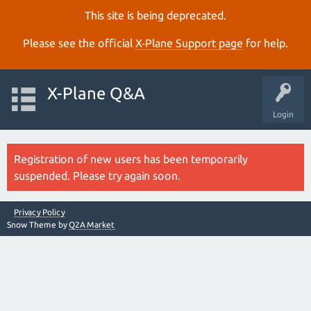
This site is being deprecated.
Please see the official
X‑Plane Support page
for help.
X-Plane Q&A
Login
Registration of new users has been temporarily
suspended. Please try again soon.
Privacy Policy
Snow Theme by
Q2A Market