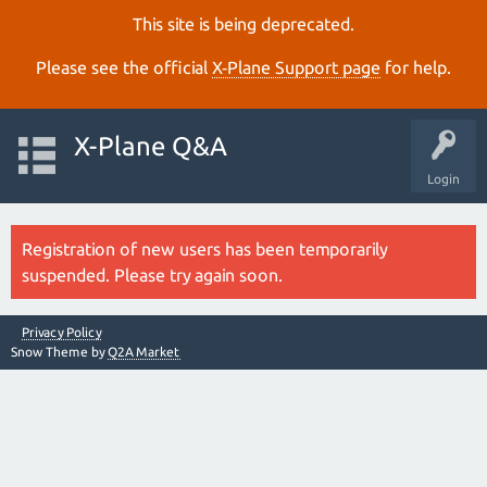
This site is being deprecated.
Please see the official
X‑Plane Support page
for help.
X-Plane Q&A
Login
Registration of new users has been temporarily
suspended. Please try again soon.
Privacy Policy
Snow Theme by
Q2A Market