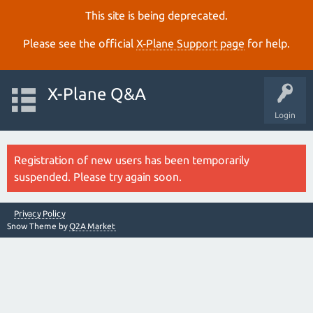
This site is being deprecated.
Please see the official
X‑Plane Support page
for help.
X-Plane Q&A
Login
Registration of new users has been temporarily
suspended. Please try again soon.
Privacy Policy
Snow Theme by
Q2A Market